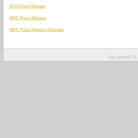
ESO Press Release
MPE Press Release
MPE Press Release (German)
last updated 23 