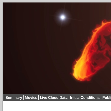
Summary
Movies
Live Cloud Data
Initial Conditions
Publ